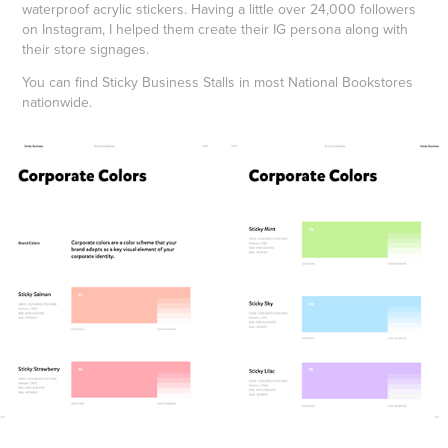
waterproof acrylic stickers. Having a little over 24,000 followers
on Instagram, I helped them create their IG persona along with
their store signages.
You can find Sticky Business Stalls in most National Bookstores
nationwide.