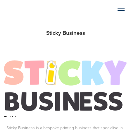
Sticky Business
Sticky Business is a bespoke printing business that specialise in